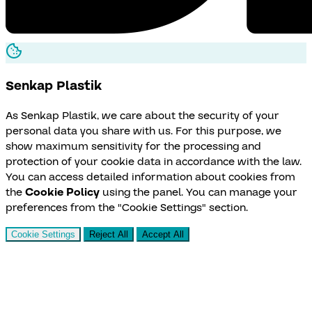
Senkap
Plastik
As Senkap Plastik, we care about the security of your
personal data you share with us. For this purpose, we
show maximum sensitivity for the processing and
protection of your cookie data in accordance with the law.
You can access detailed information about cookies from
the
Cookie Policy
using the panel. You can manage your
preferences from the "Cookie Settings" section.
Cookie Settings
Reject All
Accept All