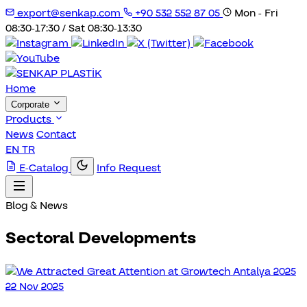
export@senkap.com
+90 532 552 87 05
Mon - Fri
08:30-17:30 / Sat 08:30-13:30
Home
Corporate
Products
News
Contact
EN
TR
E-Catalog
Info Request
Blog & News
Sectoral Developments
22 Nov 2025