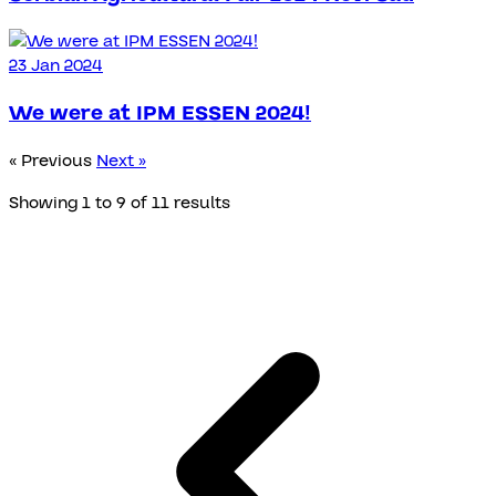
23 Jan 2024
We were at IPM ESSEN 2024!
« Previous
Next »
Showing
1
to
9
of
11
results