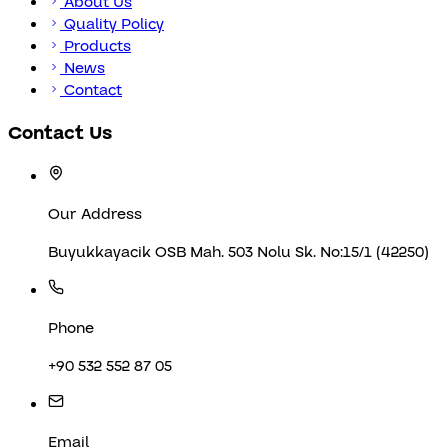
About Us
Quality Policy
Products
News
Contact
Contact Us
Our Address
Buyukkayacik OSB Mah. 503 Nolu Sk. No:15/1 (42250)
Phone
+90 532 552 87 05
Email