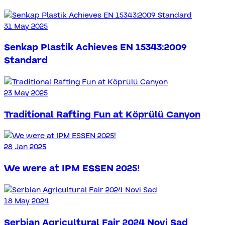
31 May 2025
Senkap Plastik Achieves EN 15343:2009
Standard
23 May 2025
Traditional Rafting Fun at Köprülü Canyon
28 Jan 2025
We were at IPM ESSEN 2025!
18 May 2024
Serbian Agricultural Fair 2024 Novi Sad