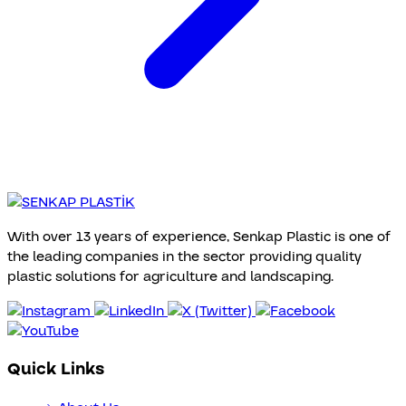
With over 13 years of experience, Senkap Plastic is one of
the leading companies in the sector providing quality
plastic solutions for agriculture and landscaping.
Quick Links