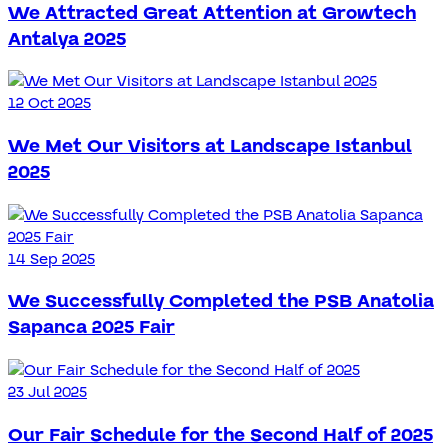
We Attracted Great Attention at Growtech
Antalya 2025
12 Oct 2025
We Met Our Visitors at Landscape Istanbul
2025
14 Sep 2025
We Successfully Completed the PSB Anatolia
Sapanca 2025 Fair
23 Jul 2025
Our Fair Schedule for the Second Half of 2025