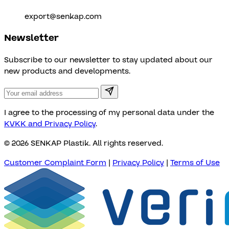
export@senkap.com
Newsletter
Subscribe to our newsletter to stay updated about our
new products and developments.
I agree to the processing of my personal data under the
KVKK and Privacy Policy
.
© 2026 SENKAP Plastik. All rights reserved.
Customer Complaint Form
|
Privacy Policy
|
Terms of Use