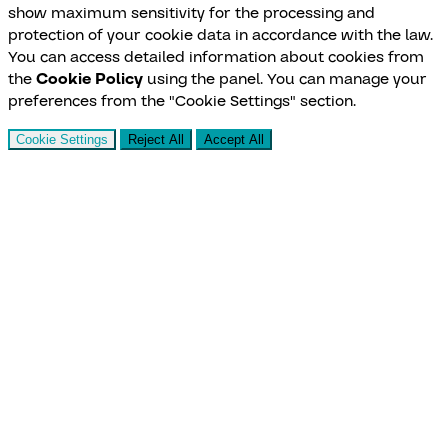
show maximum sensitivity for the processing and
protection of your cookie data in accordance with the law.
You can access detailed information about cookies from
the
Cookie Policy
using the panel. You can manage your
preferences from the "Cookie Settings" section.
Cookie Settings
Reject All
Accept All