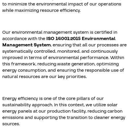
to minimize the environmental impact of our operations
while maximizing resource efficiency.
Our environmental management system is certified in
accordance with the
ISO 14001:2015 Environmental
Management System
, ensuring that all our processes are
systematically controlled, monitored, and continuously
improved in terms of environmental performance. Within
this framework, reducing waste generation, optimizing
energy consumption, and ensuring the responsible use of
natural resources are our key priorities.
Energy efficiency is one of the core pillars of our
sustainability approach. In this context, we utilize solar
energy panels at our production facility, reducing carbon
emissions and supporting the transition to cleaner energy
sources.