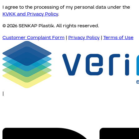
I agree to the processing of my personal data under the
KVKK and Privacy Policy
.
© 2026 SENKAP Plastik. All rights reserved.
Customer Complaint Form
|
Privacy Policy
|
Terms of Use
|