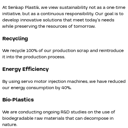
At Senkap Plastik, we view sustainability not as a one-time
initiative, but as a continuous responsibility. Our goal is to
develop innovative solutions that meet today’s needs
while preserving the resources of tomorrow.
Recycling
We recycle 100% of our production scrap and reintroduce
it into the production process.
Energy Efficiency
By using servo motor injection machines, we have reduced
our energy consumption by 40%.
Bio-Plastics
We are conducting ongoing R&D studies on the use of
biodegradable raw materials that can decompose in
nature.