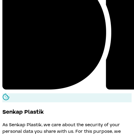
Senkap
Plastik
As Senkap Plastik, we care about the security of your
personal data you share with us. For this purpose, we