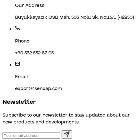
Our Address
Buyukkayacik OSB Mah. 503 Nolu Sk. No:15/1 (42250)
Phone
+90 532 552 87 05
Email
export@senkap.com
Newsletter
Subscribe to our newsletter to stay updated about our
new products and developments.