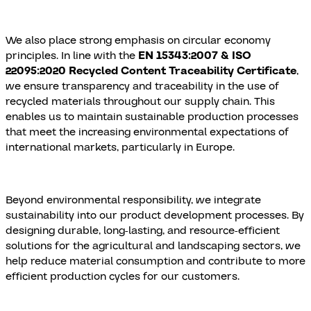
We also place strong emphasis on circular economy
principles. In line with the
EN 15343:2007 & ISO
22095:2020 Recycled Content Traceability Certificate
,
we ensure transparency and traceability in the use of
recycled materials throughout our supply chain. This
enables us to maintain sustainable production processes
that meet the increasing environmental expectations of
international markets, particularly in Europe.
Beyond environmental responsibility, we integrate
sustainability into our product development processes. By
designing durable, long-lasting, and resource-efficient
solutions for the agricultural and landscaping sectors, we
help reduce material consumption and contribute to more
efficient production cycles for our customers.