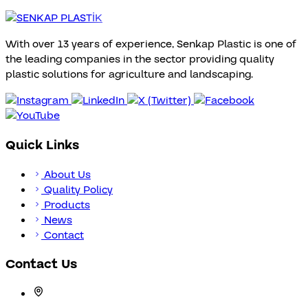
With over 13 years of experience, Senkap Plastic is one of
the leading companies in the sector providing quality
plastic solutions for agriculture and landscaping.
Quick Links
About Us
Quality Policy
Products
News
Contact
Contact Us