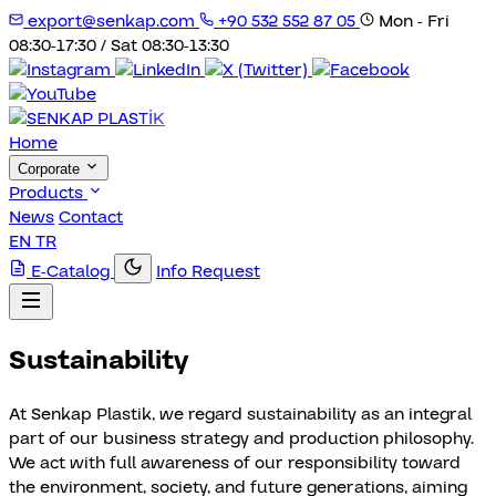
export@senkap.com
+90 532 552 87 05
Mon - Fri
08:30-17:30 / Sat 08:30-13:30
Home
Corporate
Products
News
Contact
EN
TR
E-Catalog
Info Request
Sustainability
At Senkap Plastik, we regard sustainability as an integral
part of our business strategy and production philosophy.
We act with full awareness of our responsibility toward
the environment, society, and future generations, aiming