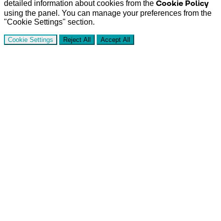
Cookie Policy
detailed information about cookies from the
using the panel. You can manage your preferences from the
"Cookie Settings" section.
Cookie Settings
Reject All
Accept All