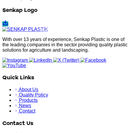
Senkap Logo
With over 13 years of experience, Senkap Plastic is one of
the leading companies in the sector providing quality plastic
solutions for agriculture and landscaping.
Quick Links
About Us
Quality Policy
Products
News
Contact
Contact Us