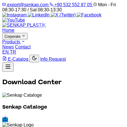
export@senkap.com
+90 532 552 87 05
Mon - Fri
08:30-17:30 / Sat 08:30-13:30
Home
Corporate
Products
News
Contact
EN
TR
E-Catalog
Info Request
Download Center
Senkap Cataloge