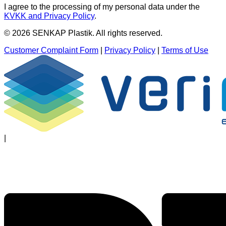
I agree to the processing of my personal data under the
KVKK and Privacy Policy
.
© 2026 SENKAP Plastik. All rights reserved.
Customer Complaint Form
|
Privacy Policy
|
Terms of Use
|