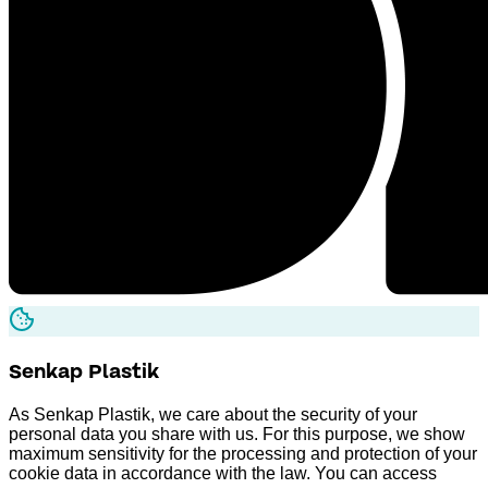
Senkap
Plastik
As Senkap Plastik, we care about the security of your
personal data you share with us. For this purpose, we show
maximum sensitivity for the processing and protection of your
cookie data in accordance with the law. You can access