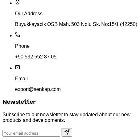
Our Address
Buyukkayacik OSB Mah. 503 Nolu Sk. No:15/1 (42250)
Phone
+90 532 552 87 05
Email
export@senkap.com
Newsletter
Subscribe to our newsletter to stay updated about our new
products and developments.