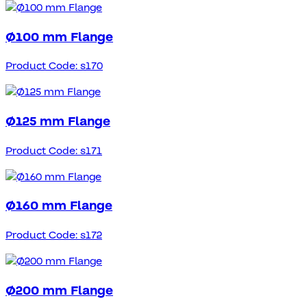
Ø100 mm Flange
Product Code: s170
Ø125 mm Flange
Product Code: s171
Ø160 mm Flange
Product Code: s172
Ø200 mm Flange