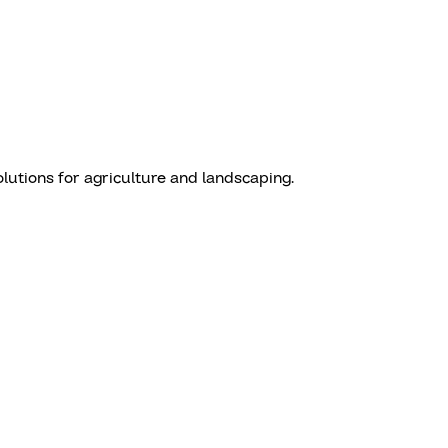
olutions for agriculture and landscaping.