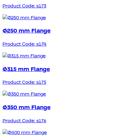
Product Code: s173
Ø250 mm Flange
Product Code: s174
Ø315 mm Flange
Product Code: s175
Ø350 mm Flange
Product Code: s176