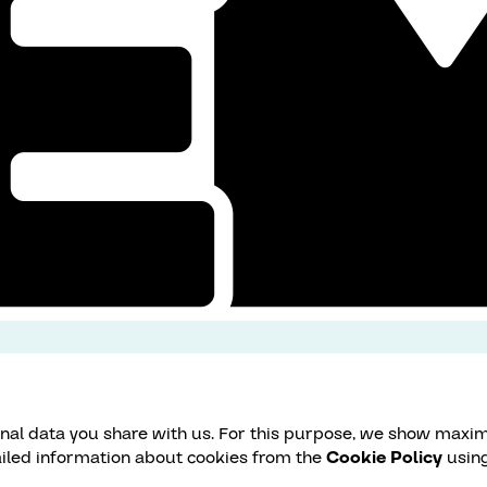
onal data you share with us. For this purpose, we show maxim
ailed information about cookies from the
Cookie Policy
using