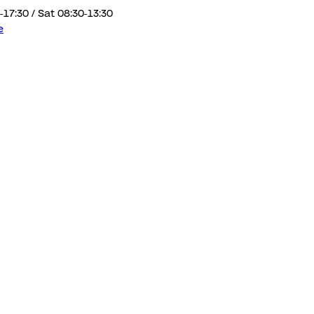
-17:30 / Sat 08:30-13:30