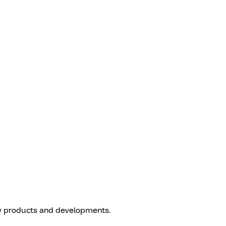
w products and developments.