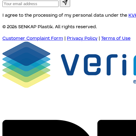
I agree to the processing of my personal data under the
KVK
© 2026 SENKAP Plastik. All rights reserved.
Customer Complaint Form
|
Privacy Policy
|
Terms of Use