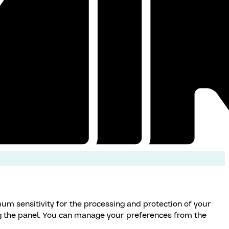
um sensitivity for the processing and protection of your
 the panel. You can manage your preferences from the