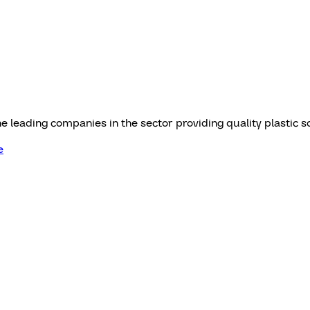
he leading companies in the sector providing quality plastic s