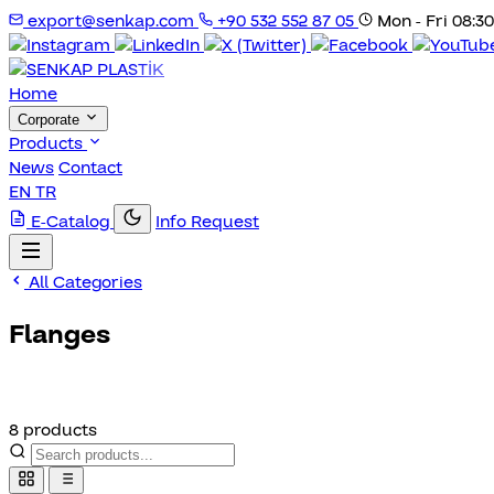
export@senkap.com
+90 532 552 87 05
Mon - Fri 08:30
Home
Corporate
Products
News
Contact
EN
TR
E-Catalog
Info Request
All Categories
Flanges
8 products