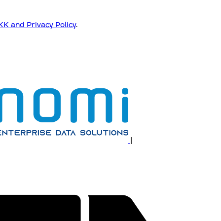
K and Privacy Policy
.
|