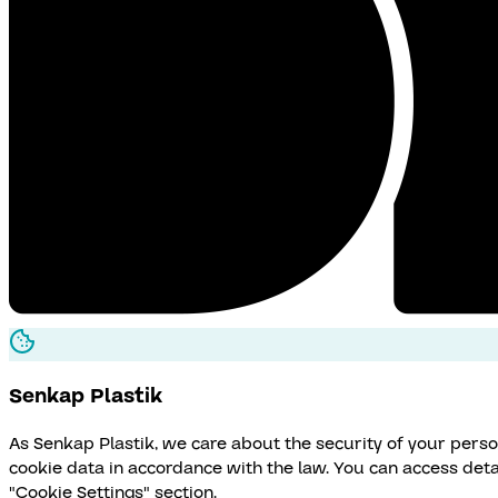
Senkap
Plastik
As Senkap Plastik, we care about the security of your pers
cookie data in accordance with the law. You can access det
"Cookie Settings" section.