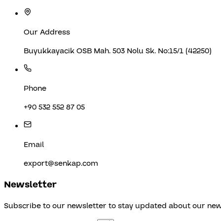
Our Address
Buyukkayacik OSB Mah. 503 Nolu Sk. No:15/1 (42250)
Phone
+90 532 552 87 05
Email
export@senkap.com
Newsletter
Subscribe to our newsletter to stay updated about our ne