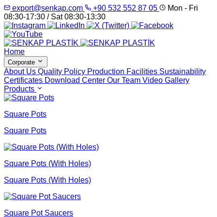
export@senkap.com
+90 532 552 87 05
Mon - Fri
08:30-17:30 / Sat 08:30-13:30
Home
Corporate
About Us
Quality Policy
Production Facilities
Sustainability
Certificates
Download Center
Our Team
Video Gallery
Products
Square Pots
Square Pots
Square Pots (With Holes)
Square Pots (With Holes)
Square Pot Saucers