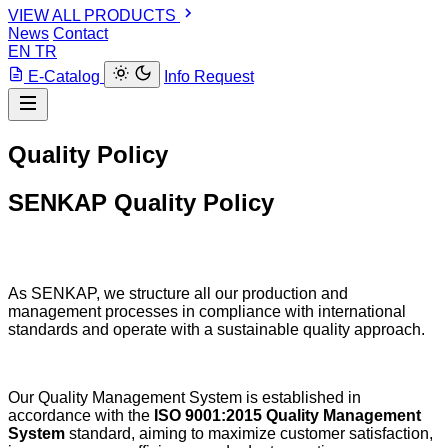
VIEW ALL PRODUCTS
News
Contact
EN
TR
E-Catalog
Info Request
Quality Policy
SENKAP Quality Policy
As SENKAP, we structure all our production and
management processes in compliance with international
standards and operate with a sustainable quality approach.
Our Quality Management System is established in
accordance with the
ISO 9001:2015 Quality Management
System
standard, aiming to maximize customer satisfaction,