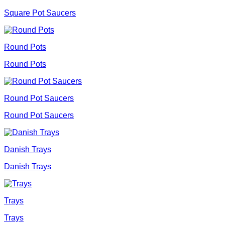
Square Pot Saucers
Round Pots
Round Pots
Round Pot Saucers
Round Pot Saucers
Danish Trays
Danish Trays
Trays
Trays