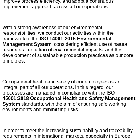
improve process efficiency, and adopt a continuous
improvement approach across all our operations.
With a strong awareness of our environmental
responsibilities, we conduct our activities within the
framework of the
ISO 14001:2015 Environmental
Management System
, considering efficient use of natural
resources, reduction of environmental impacts, and the
development of sustainable production practices as our core
principles.
Occupational health and safety of our employees is an
integral part of all our operations. In this regard, our
processes are managed in compliance with the
ISO
45001:2018 Occupational Health and Safety Management
System
standards, with the aim of ensuring safe working
environments and minimizing risks.
In order to meet the increasing sustainability and traceability
requirements in international markets, especially in Europe,