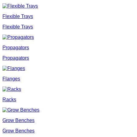
Flexible Trays
Flexible Trays
Propagators
Propagators
Flanges
Racks
Grow Benches
Grow Benches