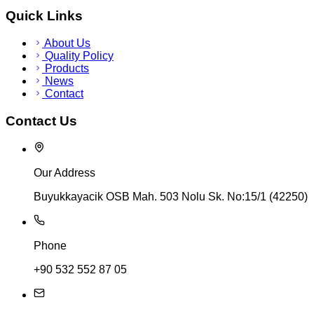
Quick Links
About Us
Quality Policy
Products
News
Contact
Contact Us
Our Address
Buyukkayacik OSB Mah. 503 Nolu Sk. No:15/1 (42250)
Phone
+90 532 552 87 05