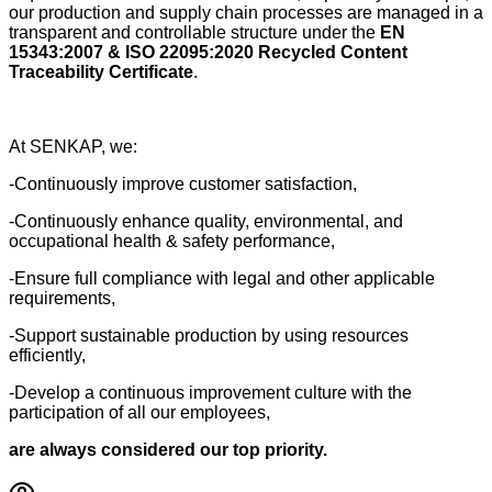
our production and supply chain processes are managed in a
transparent and controllable structure under the
EN
15343:2007 & ISO 22095:2020 Recycled Content
Traceability Certificate
.
At SENKAP, we:
-Continuously improve customer satisfaction,
-Continuously enhance quality, environmental, and
occupational health & safety performance,
-Ensure full compliance with legal and other applicable
requirements,
-Support sustainable production by using resources
efficiently,
-Develop a continuous improvement culture with the
participation of all our employees,
are always considered our top priority.