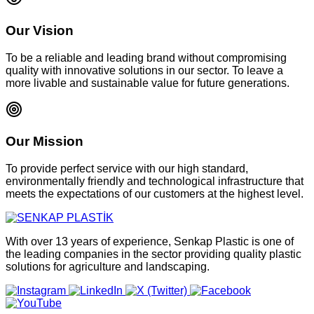
Our Vision
To be a reliable and leading brand without compromising
quality with innovative solutions in our sector. To leave a
more livable and sustainable value for future generations.
Our Mission
To provide perfect service with our high standard,
environmentally friendly and technological infrastructure that
meets the expectations of our customers at the highest level.
With over 13 years of experience, Senkap Plastic is one of
the leading companies in the sector providing quality plastic
solutions for agriculture and landscaping.